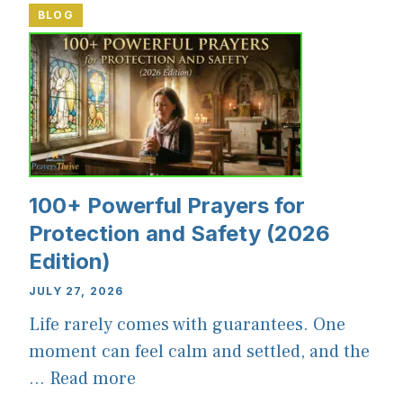
BLOG
100+ Powerful Prayers for
Protection and Safety (2026
Edition)
JULY 27, 2026
Life rarely comes with guarantees. One
moment can feel calm and settled, and the
...
Read more