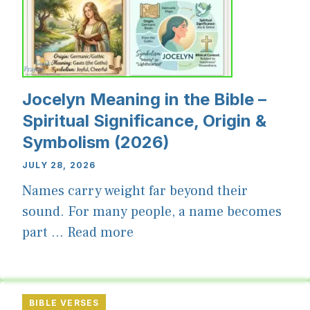
Jocelyn Meaning in the Bible –
Spiritual Significance, Origin &
Symbolism (2026)
JULY 28, 2026
Names carry weight far beyond their
sound. For many people, a name becomes
part ...
Read more
BIBLE VERSES