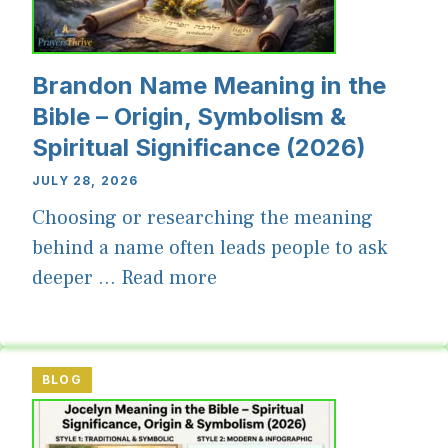
Brandon Name Meaning in the
Bible – Origin, Symbolism &
Spiritual Significance (2026)
JULY 28, 2026
Choosing or researching the meaning
behind a name often leads people to ask
deeper ...
Read more
BLOG