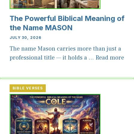
The Powerful Biblical Meaning of
the Name MASON
JULY 30, 2026
The name Mason carries more than just a
professional title — it holds a ...
Read more
BIBLE VERSES