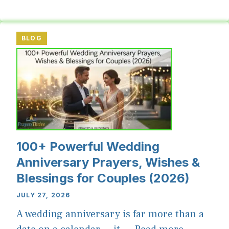
BLOG
100+ Powerful Wedding
Anniversary Prayers, Wishes &
Blessings for Couples (2026)
JULY 27, 2026
A wedding anniversary is far more than a