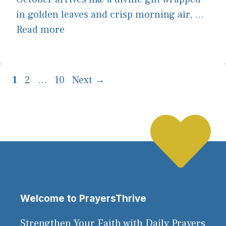
in golden leaves and crisp morning air, ...
Read more
Page
Page
Page
1
2
…
10
Next
→
Welcome to PrayersThrive
Strengthen Your Faith with Daily Prayers