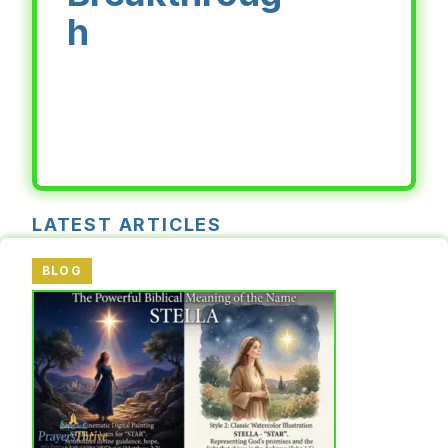
h
LATEST ARTICLES
BLOG