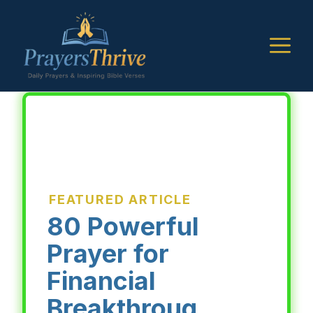
Skip
to
M
content
FEATURED ARTICLE
80 Powerful
Prayer for
Financial
Breakthroug