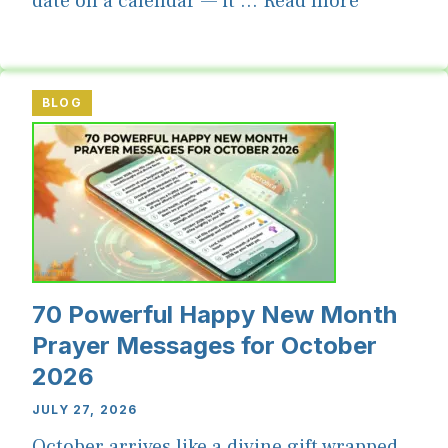
date on a calendar — it ...
Read more
BLOG
70 Powerful Happy New Month
Prayer Messages for October
2026
JULY 27, 2026
October arrives like a divine gift wrapped