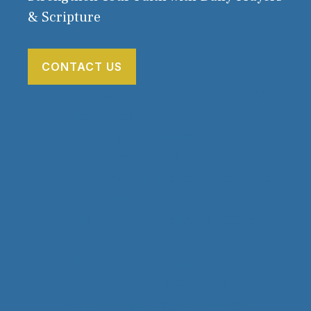
& Scripture
CONTACT US
80 Powerful Prayer for Financial
Breakthrough
The Powerful Biblical Meaning of
the Name STELLA
The Powerful Biblical Meaning of
the Name MASON
The Powerful Biblical Meaning of
the Name COLE
Brandon Name Meaning in the
Bible – Origin, Symbolism &
Spiritual Significance (2026)