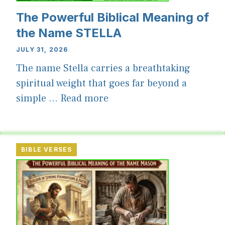
The Powerful Biblical Meaning of
the Name STELLA
JULY 31, 2026
The name Stella carries a breathtaking
spiritual weight that goes far beyond a
simple ...
Read more
BIBLE VERSES