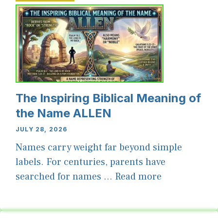
The Inspiring Biblical Meaning of
the Name ALLEN
JULY 28, 2026
Names carry weight far beyond simple
labels. For centuries, parents have
searched for names ...
Read more