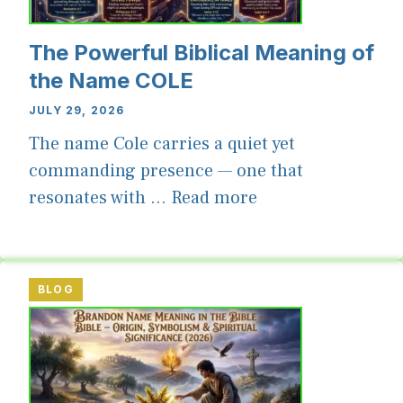
The Powerful Biblical Meaning of
the Name COLE
JULY 29, 2026
The name Cole carries a quiet yet
commanding presence — one that
resonates with ...
Read more
BLOG